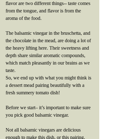
flavor are two different things-- taste comes 
from the tongue, and flavor is from the 
aroma of the food. 
The balsamic vinegar in the bruschetta, and 
the chocolate in the mead, are doing a lot of 
the heavy lifting here. Their sweetness and 
depth share similar aromatic compounds, 
which match pleasantly in our brains as we 
taste. 
So, we end up with what you might think is 
a dessert mead pairing beautifully with a 
fresh summery tomato dish!
Before we start– it’s important to make sure 
you pick good balsamic vinegar.
Not all balsamic vinegars are delicious 
enough to make this dish, or this pairing, 