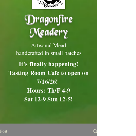
Dragonfire
Meadery
Artisanal Mead
handcrafted in small batches
It's finally happening!
Tasting Room Cafe to open on
7/16/26!
Hours: Th/F 4-9
Sat 12-9 Sun 12-5!
Post