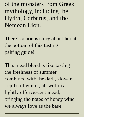
of the monsters from Greek 
mythology, including the 
Hydra, Cerberus, and the 
Nemean Lion. 
There’s a bonus story about her at 
the bottom of this tasting + 
pairing guide!
This mead blend is like tasting 
the freshness of summer 
combined with the dark, slower 
depths of winter, all within a 
lightly effervescent mead, 
bringing the notes of honey wine 
we always love as the base. 