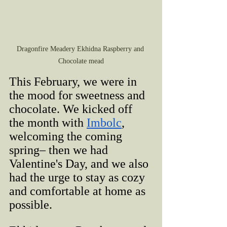
Dragonfire Meadery Ekhidna Raspberry and 
Chocolate mead
This February, we were in 
the mood for sweetness and 
chocolate. We kicked off 
the month with 
Imbolc
, 
welcoming the coming 
spring– then we had 
Valentine's Day, and we also 
had the urge to stay as cozy 
and comfortable at home as 
possible.