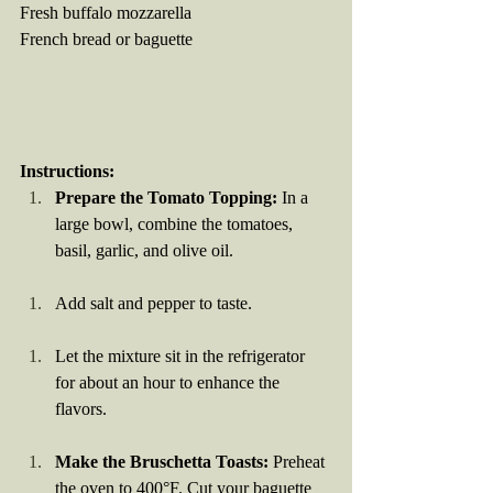
Fresh buffalo mozzarella
French bread or baguette
Instructions:
Prepare the Tomato Topping:
 In a 
large bowl, combine the tomatoes, 
basil, garlic, and olive oil.
Add salt and pepper to taste.
Let the mixture sit in the refrigerator 
for about an hour to enhance the 
flavors.
Make the Bruschetta Toasts:
 Preheat 
the oven to 400°F. Cut your baguette 