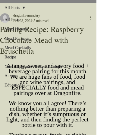
All Posts
dragonfiremeadery
All Posts
Feb 28, 2024
5 min read
Pairing Recipe: Raspberry
Mead History
Chocolate Mead with
Mead Pairings
Bruschetta
Mead Cocktails
Recipe
A tangy, sweet, and savory food + 
Yule/ Christmas/ Winter Holidays
beverage pairing for this month.
We are huge fans of food, food 
Autumn
and wine pairings, and 
Educational
ESPECIALLY food and mead 
pairings over at Dragonfire. 
We know you all agree! There’s 
nothing better than preparing a 
dish, whether it’s sumptuous or 
light, and then finding the perfect 
bottle to pour with it. 