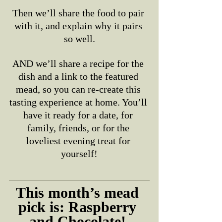
Then we’ll share the food to pair 
with it, and explain why it pairs 
so well.
AND we’ll share a recipe for the 
dish and a link to the featured 
mead, so you can re-create this 
tasting experience at home. You’ll 
have it ready for a date, for 
family, friends, or for the 
loveliest evening treat for 
yourself!
This month’s mead 
pick is: Raspberry 
and Chocolate! 