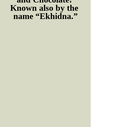
Known also by the 
name “Ekhidna.”