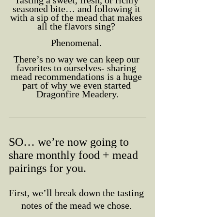
Tasting a sweet, fresh, or richly 
seasoned bite… and following it 
with a sip of the mead that makes 
all the flavors sing? 
Phenomenal. 
There’s no way we can keep our 
favorites to ourselves- sharing 
mead recommendations is a huge 
part of why we even started 
Dragonfire Meadery.
SO… we’re now going to 
share monthly food + mead 
pairings for you. 
First, we’ll break down the tasting 
notes of the mead we chose. 