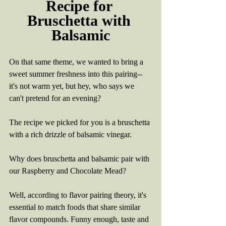
Recipe for 
Bruschetta with 
Balsamic
On that same theme, we wanted to bring a 
sweet summer freshness into this pairing-- 
it's not warm yet, but hey, who says we 
can't pretend for an evening?
The recipe we picked for you is a bruschetta 
with a rich drizzle of balsamic vinegar.
Why does bruschetta and balsamic pair with 
our Raspberry and Chocolate Mead? 
Well, according to flavor pairing theory, it's 
essential to match foods that share similar 
flavor compounds. Funny enough, taste and 