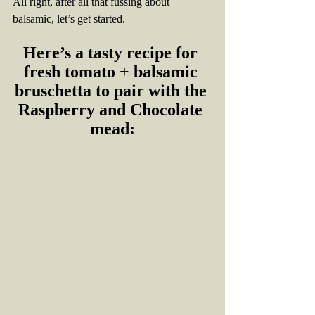
All right, after all that fussing about 
balsamic, let’s get started. 
Here’s a tasty recipe for 
fresh tomato + balsamic 
bruschetta to pair with the 
Raspberry and Chocolate 
mead: