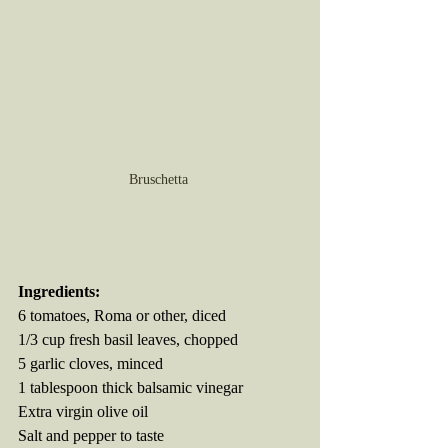
Bruschetta 
Ingredients:
6 tomatoes, Roma or other, diced
1/3 cup fresh basil leaves, chopped
5 garlic cloves, minced
1 tablespoon thick balsamic vinegar
Extra virgin olive oil
Salt and pepper to taste