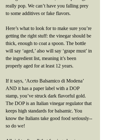
really pop. We can’t have you falling prey 
to some additives or fake flavors. 
Here’s what to look for to make sure you’re 
getting the right stuff: the vinegar should be 
thick, enough to coat a spoon. The bottle 
will say ‘aged,’ also will say ‘grape must’ in 
the ingredient list, meaning it’s been 
properly aged for at least 12 years.
If it says, ‘Aceto Balsamico di Modena’ 
AND it has a paper label with a DOP 
stamp, you’ve struck dark flavorful gold. 
The DOP is an Italian vinegar regulator that 
keeps high standards for balsamic. You 
know the Italians take good food seriously-- 
so do we!