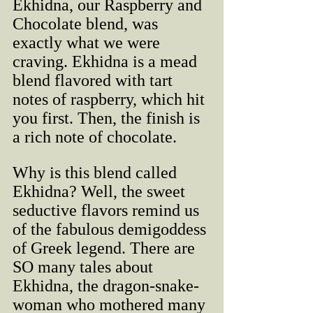
Ekhidna, our Raspberry and 
Chocolate blend, was 
exactly what we were 
craving. Ekhidna is a mead 
blend flavored with tart 
notes of raspberry, which hit 
you first. Then, the finish is 
a rich note of chocolate. 
Why is this blend called 
Ekhidna? Well, the sweet 
seductive flavors remind us 
of the fabulous demigoddess 
of Greek legend. There are 
SO many tales about 
Ekhidna, the dragon-snake-
woman who mothered many 