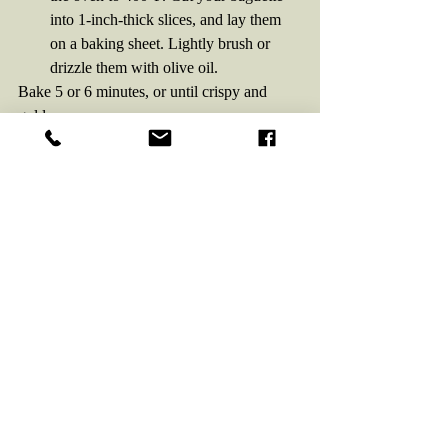
into 1-inch-thick slices, and lay them 
on a baking sheet. Lightly brush or 
drizzle them with olive oil. 
Bake 5 or 6 minutes, or until crispy and 
golden.
Assemble:
 Lay your baked toasts on a 
serving plate. 
Top each toast with a generous spoonful of 
the tomato mixture, plus a smidge of fresh 
mozzarella if desired. Then drizzle 
generously with balsamic vinegar.
Pour a glass of 
Ekhidna Raspberry and 
Chocolate Mead
. Take a hearty bite of 
bruschetta, then  a beautiful sip of mead. 
Notice the chocolate and balsamic harmony. 
Enjoy!