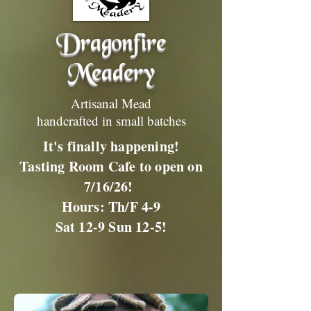
Dragonfire
Meadery
Artisanal Mead
handcrafted in small batches
It's finally happening!
Tasting Room Cafe to open on
7/16/26!
Hours: Th/F 4-9
Sat 12-9 Sun 12-5!