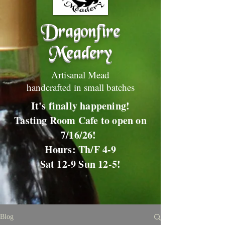
Dragonfire
Meadery
Artisanal Mead
handcrafted in small batches
It's finally happening!
Tasting Room Cafe to open on
7/16/26!
Hours: Th/F 4-9
Sat 12-9 Sun 12-5!
Blog