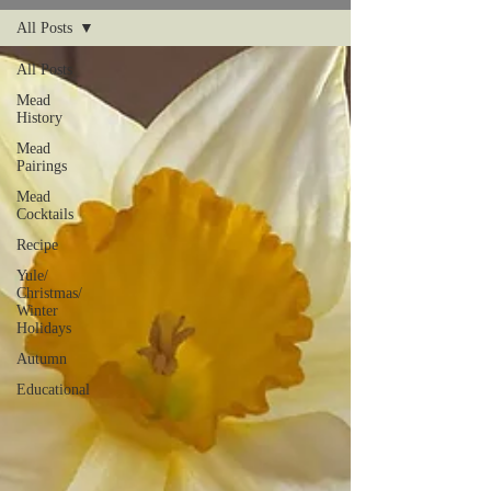
All Posts
All Posts
Mead
History
Mead
Pairings
Mead
Cocktails
Recipe
Yule/
Christmas/
Winter
Holidays
Autumn
Educational