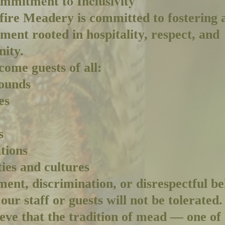
mmitment to Inclusivity
ire Meadery is committed to fostering 
ment rooted in hospitality, respect, and
ity.
ome guests of all:
ounds
es
s
tions
ties and cultures
ent, discrimination, or disrespectful b
our staff or guests will not be tolerated.
eve that the tradition of mead — one of 