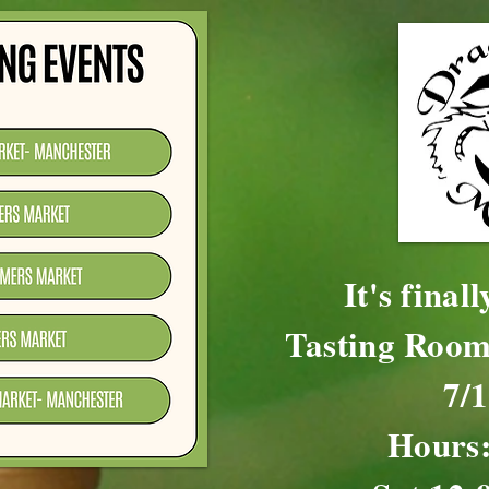
It's final
Tasting Room
7/
Hours: