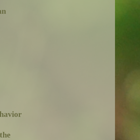
an
ehavior
the