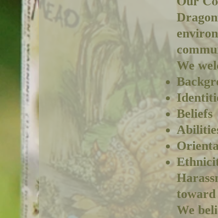
Our Co
Dragonf
environ
commun
We welc
Backgr
Identiti
Beliefs
Abilitie
Orienta
Ethnici
Harassm
toward 
We beli