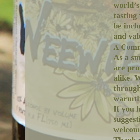
world’s
tasting
be incl
and val
A Comm
As a sm
are pro
alike. 
through
warmth,
If you 
suggest
welcome
Thank y