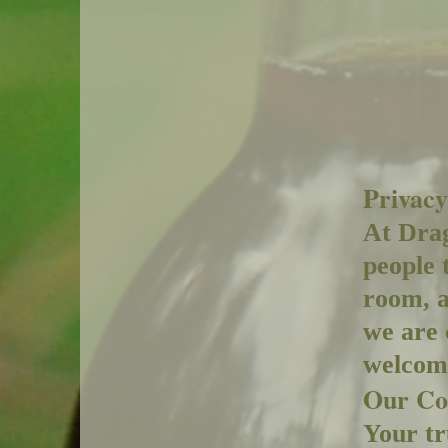
Privacy
At Drag
people 
room, a
we are 
welcomi
Our Co
Your tr