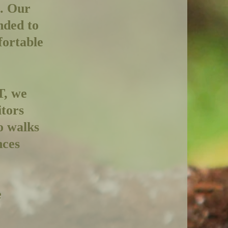
e. Our
nded to
fortable
T, we
itors
o walks
nces
e