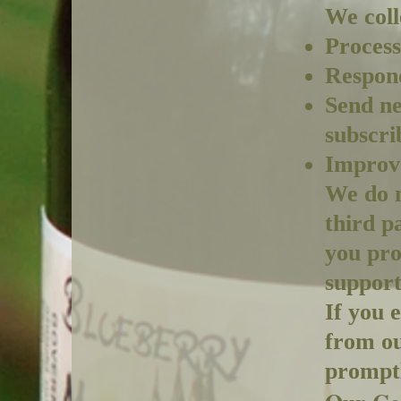
We coll
Process
Respond
Send ne
subscri
Improve
We do n
third p
you pro
support
If you 
from ou
promptl