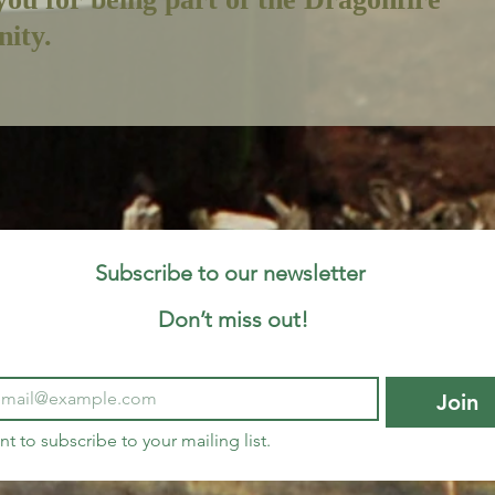
ity.
Subscribe to our newsletter 
Don’t miss out!
Join
nt to subscribe to your mailing list.