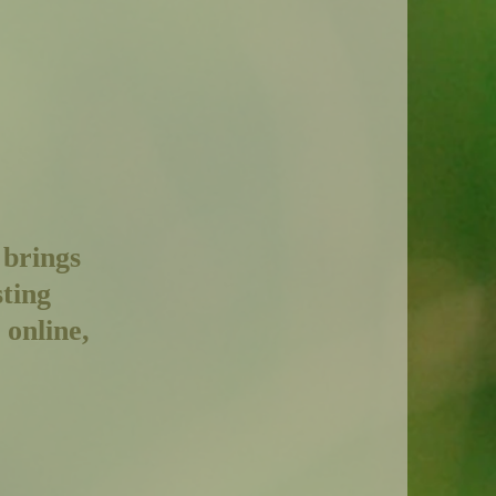
 brings
sting
 online,