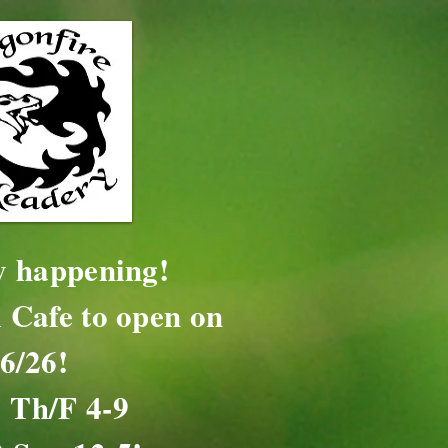
ly happening!
 Cafe to open on
16/26!
 Th/F 4-9