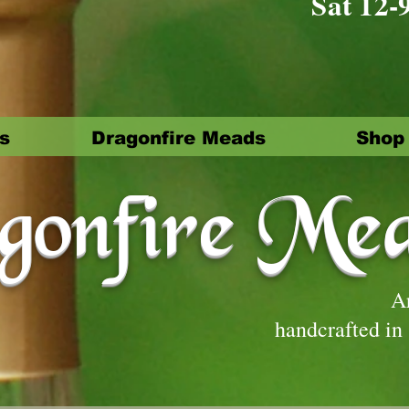
Sat 12-
s
Dragonfire Meads
Shop
onfire Me
A
handcrafted in