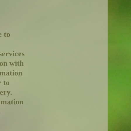
e to
services
ion with
rmation
 to
ery.
rmation
l