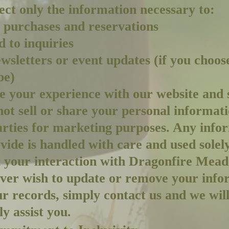
ect only the information necessary to:
 purchases and reservations
 to inquiries
wsletters or event updates (if you choos
be)
 your experience with our website and 
ot sell or share your personal informat
arties for marketing purposes. Any info
vide is handled with care and used solely
 your interaction with Dragonfire Mead
ever wish to update or remove your info
r records, simply contact us and we wil
y assist you.