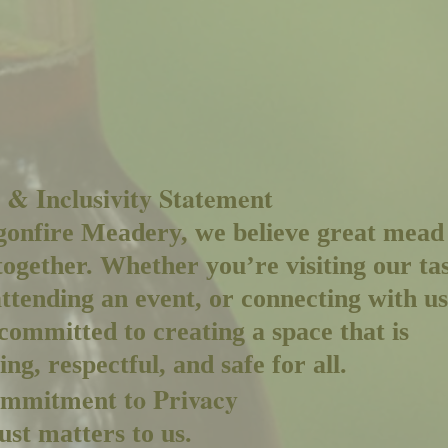
 & Inclusivity Statement
onfire Meadery, we believe great mead
together. Whether you’re visiting our ta
ttending an event, or connecting with us
committed to creating a space that is
ng, respectful, and safe for all.
mmitment to Privacy
ust matters to us.