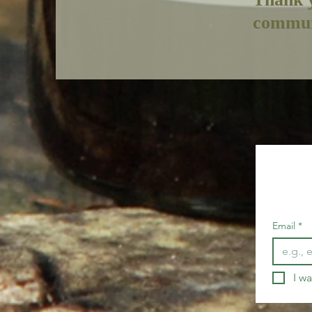
commun
Email
*
I wa