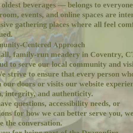
 oldest beverages — belongs to everyon
 room, events, and online spaces are inte
usive gathering places where all feel com
ued.
unity-Centered Approach
all, family-run meadery in Coventry, C
ud to serve our local community and vis
We strive to ensure that every person wh
 our doors or visits our website experie
 integrity, and authenticity.
have questions, accessibility needs, or
ions for how we can better serve you, w
 the conversation.
ou for being part of the Dragonfire