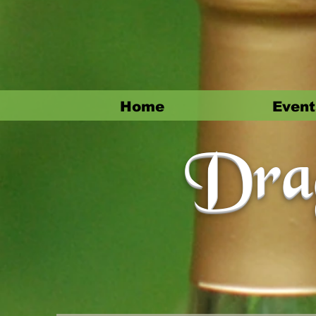
Home
Event
Drag