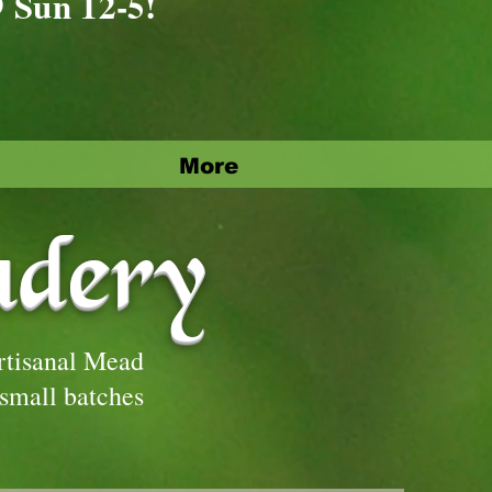
9 Sun 12-5!
More
adery
rtisanal Mead
 small batches