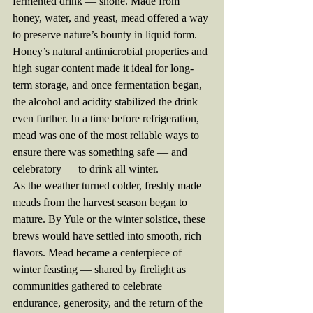
fermented drink — shone. Made from 
honey, water, and yeast, mead offered a way 
to preserve nature’s bounty in liquid form. 
Honey’s natural antimicrobial properties and 
high sugar content made it ideal for long-
term storage, and once fermentation began, 
the alcohol and acidity stabilized the drink 
even further. In a time before refrigeration, 
mead was one of the most reliable ways to 
ensure there was something safe — and 
celebratory — to drink all winter.
As the weather turned colder, freshly made 
meads from the harvest season began to 
mature. By Yule or the winter solstice, these 
brews would have settled into smooth, rich 
flavors. Mead became a centerpiece of 
winter feasting — shared by firelight as 
communities gathered to celebrate 
endurance, generosity, and the return of the 