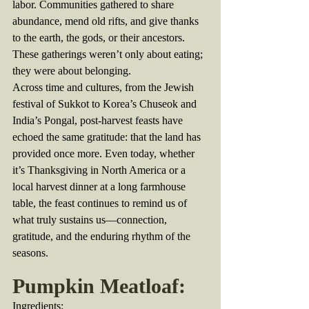
labor. Communities gathered to share 
abundance, mend old rifts, and give thanks 
to the earth, the gods, or their ancestors. 
These gatherings weren’t only about eating; 
they were about belonging.
Across time and cultures, from the Jewish 
festival of Sukkot to Korea’s Chuseok and 
India’s Pongal, post-harvest feasts have 
echoed the same gratitude: that the land has 
provided once more. Even today, whether 
it’s Thanksgiving in North America or a 
local harvest dinner at a long farmhouse 
table, the feast continues to remind us of 
what truly sustains us—connection, 
gratitude, and the enduring rhythm of the 
seasons.
Pumpkin Meatloaf:
Ingredients: