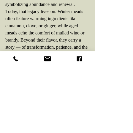
symbolizing abundance and renewal.
Today, that legacy lives on. Winter meads 
often feature warming ingredients like 
cinnamon, clove, or ginger, while aged 
meads echo the comfort of mulled wine or 
brandy. Beyond their flavor, they carry a 
story — of transformation, patience, and the 
enduring human desire to raise a glass in the 
darkest part of the year and taste the promise 
of spring once more.
Fall Cocktails
The Orchard Flame
Featuring:
Ladon – Apple Mead
Profile:
 Spiced, cozy, autumn orchard in a 
glass.
Ingredients: