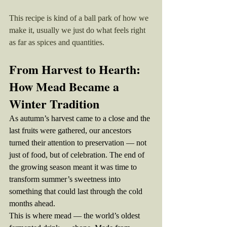
This recipe is kind of a ball park of how we 
make it, usually we just do what feels right 
as far as spices and quantities. 
From Harvest to Hearth: 
How Mead Became a 
Winter Tradition
As autumn’s harvest came to a close and the 
last fruits were gathered, our ancestors 
turned their attention to preservation — not 
just of food, but of celebration. The end of 
the growing season meant it was time to 
transform summer’s sweetness into 
something that could last through the cold 
months ahead.
This is where mead — the world’s oldest 