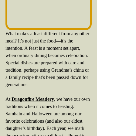
What makes a feast different from any other 
meal? It’s not just the food—it’s the 
intention. A feast is a moment set apart, 
when ordinary dining becomes celebration. 
Special dishes are prepared with care and 
tradition, perhaps using Grandma’s china or 
a family recipe that’s been passed down for 
generations.
At 
Dragonfire Meadery
, we have our own 
traditions when it comes to feasting. 
Samhain and Halloween are among our 
favorite celebrations (and also our eldest 
daughter’s birthday). Each year, we mark 
the occasion with a small feast—Pumpkin 