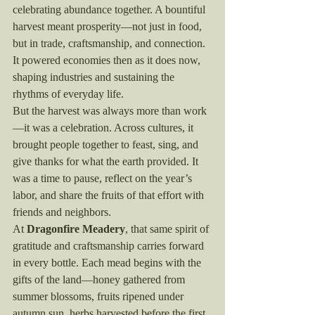
celebrating abundance together. A bountiful 
harvest meant prosperity—not just in food, 
but in trade, craftsmanship, and connection. 
It powered economies then as it does now, 
shaping industries and sustaining the 
rhythms of everyday life.
But the harvest was always more than work
—it was a celebration. Across cultures, it 
brought people together to feast, sing, and 
give thanks for what the earth provided. It 
was a time to pause, reflect on the year’s 
labor, and share the fruits of that effort with 
friends and neighbors.
At 
Dragonfire Meadery
, that same spirit of 
gratitude and craftsmanship carries forward 
in every bottle. Each mead begins with the 
gifts of the land—honey gathered from 
summer blossoms, fruits ripened under 
autumn sun, herbs harvested before the first 