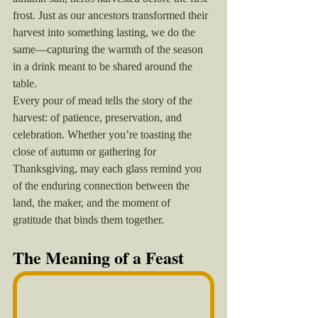
frost. Just as our ancestors transformed their 
harvest into something lasting, we do the 
same—capturing the warmth of the season 
in a drink meant to be shared around the 
table.
Every pour of mead tells the story of the 
harvest: of patience, preservation, and 
celebration. Whether you’re toasting the 
close of autumn or gathering for 
Thanksgiving, may each glass remind you 
of the enduring connection between the 
land, the maker, and the moment of 
gratitude that binds them together.
The Meaning of a Feast