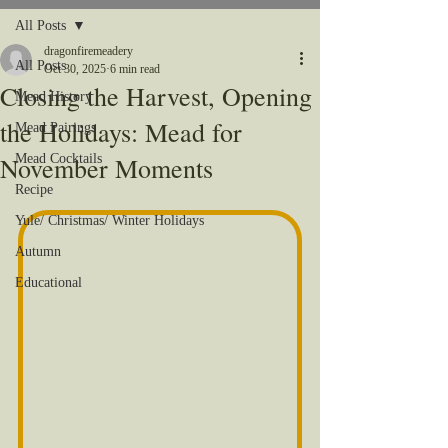
All Posts
dragonfiremeadery
All Posts
Oct 30, 2025
6 min read
Closing the Harvest, Opening
Mead History
the Holidays: Mead for
Mead Pairings
November Moments
Mead Cocktails
Recipe
Yule/ Christmas/ Winter Holidays
Autumn
Educational