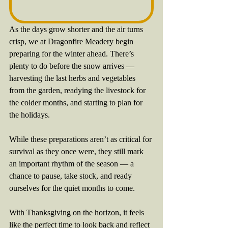
As the days grow shorter and the air turns 
crisp, we at Dragonfire Meadery begin 
preparing for the winter ahead. There’s 
plenty to do before the snow arrives — 
harvesting the last herbs and vegetables 
from the garden, readying the livestock for 
the colder months, and starting to plan for 
the holidays.
While these preparations aren’t as critical for 
survival as they once were, they still mark 
an important rhythm of the season — a 
chance to pause, take stock, and ready 
ourselves for the quiet months to come.
With Thanksgiving on the horizon, it feels 
like the perfect time to look back and reflect 