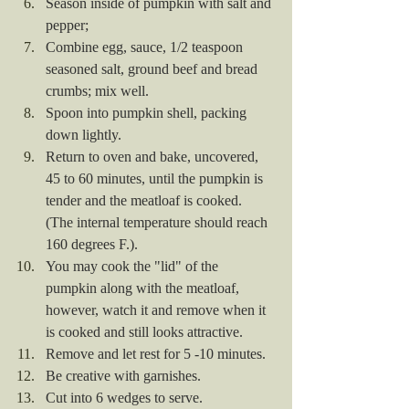
Season inside of pumpkin with salt and 
pepper; 
Combine egg, sauce, 1/2 teaspoon 
seasoned salt, ground beef and bread 
crumbs; mix well.
Spoon into pumpkin shell, packing 
down lightly.
Return to oven and bake, uncovered, 
45 to 60 minutes, until the pumpkin is 
tender and the meatloaf is cooked. 
(The internal temperature should reach 
160 degrees F.).
You may cook the "lid" of the 
pumpkin along with the meatloaf, 
however, watch it and remove when it 
is cooked and still looks attractive.
Remove and let rest for 5 -10 minutes.
Be creative with garnishes.
Cut into 6 wedges to serve.