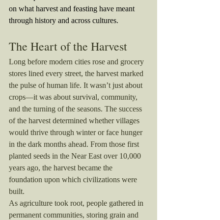
on what harvest and feasting have meant 
through history and across cultures.
The Heart of the Harvest
Long before modern cities rose and grocery 
stores lined every street, the harvest marked 
the pulse of human life. It wasn’t just about 
crops—it was about survival, community, 
and the turning of the seasons. The success 
of the harvest determined whether villages 
would thrive through winter or face hunger 
in the dark months ahead. From those first 
planted seeds in the Near East over 10,000 
years ago, the harvest became the 
foundation upon which civilizations were 
built.
As agriculture took root, people gathered in 
permanent communities, storing grain and 