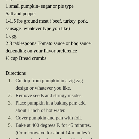
1 small pumpkin- sugar or pie type
Salt and pepper
1-1.5 lbs ground meat ( beef, turkey, pork, 
sausage- whatever type you like) 
1 egg
2-3 tablespoons Tomato sauce or bbq sauce- 
depending on your flavor preference
½ cup Bread crumbs 
Directions
Cut top from pumpkin in a zig zag 
design or whatever you like.
Remove seeds and stringy insides.
Place pumpkin in a baking pan; add 
about 1 inch of hot water.
Cover pumpkin and pan with foil.
Bake at 400 degrees F. for 45 minutes. 
(Or microwave for about 14 minutes.).