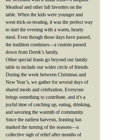
Meatloaf and other fall favorites on the 
table. When the kids were younger and 
went trick-or-treating, it was the perfect way 
to start the evening with a warm, hearty 
meal. Even though those days have passed, 
the tradition continues—a custom passed 
down from Derek’s family.
Other special feasts go beyond our family 
table to include our wider circle of friends. 
During the week between Christmas and 
New Year’s, we gather for several days of 
shared meals and celebration. Everyone 
brings something to contribute, and it’s a 
joyful time of catching up, eating, drinking, 
and savoring the warmth of community.
Since the earliest harvests, feasting has 
marked the turning of the seasons—a 
collective sigh of relief after months of 