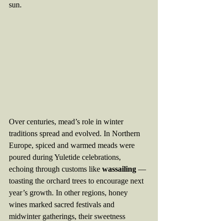
sun.
Over centuries, mead’s role in winter 
traditions spread and evolved. In Northern 
Europe, spiced and warmed meads were 
poured during Yuletide celebrations, 
echoing through customs like 
wassailing
 — 
toasting the orchard trees to encourage next 
year’s growth. In other regions, honey 
wines marked sacred festivals and 
midwinter gatherings, their sweetness 