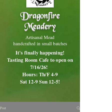
Dragonfire
Meadery
Artisanal Mead
handcrafted in small batches
It's finally happening!
Tasting Room Cafe to open on
7/16/26!
Hours: Th/F 4-9
Sat 12-9 Sun 12-5!
Post