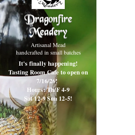
Dragonfire
Meadery
Artisanal Mead
handcrafted in small batches
It's finally happening!
Tasting Room Cafe to open on
7/16/26!
Hours: Th/F 4-9
Sat 12-9 Sun 12-5!