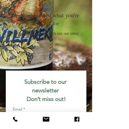
We couldn't find what you're
looking for
Please contact us or check out our other
services
Subscribe to our 
newsletter 
Don’t miss out!
Email
*